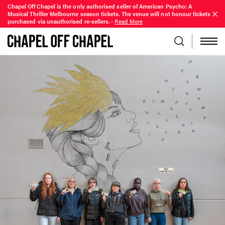
Chapel Off Chapel is the only authorised seller of American Psycho: A
Musical Thriller Melbourne season tickets. The venue will not honour tickets
purchased via unauthorised re-sellers.
-
Read More