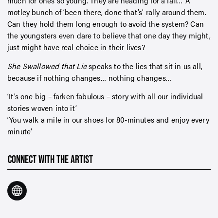
much for ones so young. They are heading for a fall… A
motley bunch of ‘been there, done that’s’ rally around them.
Can they hold them long enough to avoid the system? Can
the youngsters even dare to believe that one day they might,
just might have real choice in their lives?
She Swallowed that Lie
speaks to the lies that sit in us all,
because if nothing changes… nothing changes…
‘It’s one big – farken fabulous – story with all our individual
stories woven into it’
‘You walk a mile in our shoes for 80-minutes and enjoy every
minute’
CONNECT WITH THE ARTIST