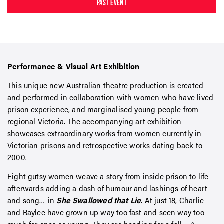
PAST EVENT
Performance & Visual Art Exhibition
This unique new Australian theatre production is created
and performed in collaboration with women who have lived
prison experience, and marginalised young people from
regional Victoria. The accompanying art exhibition
showcases extraordinary works from women currently in
Victorian prisons and retrospective works dating back to
2000.
Eight gutsy women weave a story from inside prison to life
afterwards adding a dash of humour and lashings of heart
and song… in
She Swallowed that Lie
. At just 18, Charlie
and Baylee have grown up way too fast and seen way too