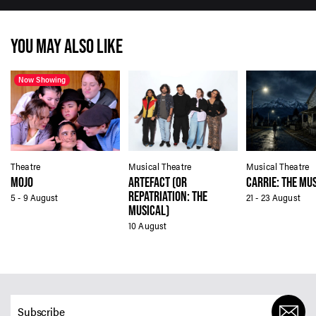
YOU MAY ALSO LIKE
Now Showing
Theatre
Musical Theatre
Musical Theatre
MOJO
ARTEFACT (OR
CARRIE: THE MU
REPATRIATION: THE
5 - 9 August
21 - 23 August
MUSICAL)
10 August