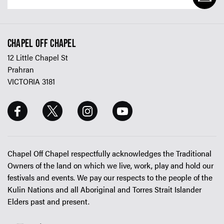
CHAPEL OFF CHAPEL
12 Little Chapel St
Prahran
VICTORIA 3181
Chapel Off Chapel respectfully acknowledges the Traditional
Owners of the land on which we live, work, play and hold our
festivals and events. We pay our respects to the people of the
Kulin Nations and all Aboriginal and Torres Strait Islander
Elders past and present.