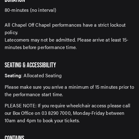
80-minutes (no interval)
All Chapel Off Chapel performances have a strict lockout
SUBMIT
policy.
Latecomers may not be admitted. Please arrive at least 15-
minutes before performance time.
SEATING & ACCESSIBILITY
Seating
: Allocated Seating
Please make sure you arrive a minimum of 15 minutes prior to
the performance start time.
PLEASE NOTE: If you require wheelchair access please call
our Box Office on 03 8290 7000, Monday-Friday between
10am and 4pm to book your tickets.
CONTAINS