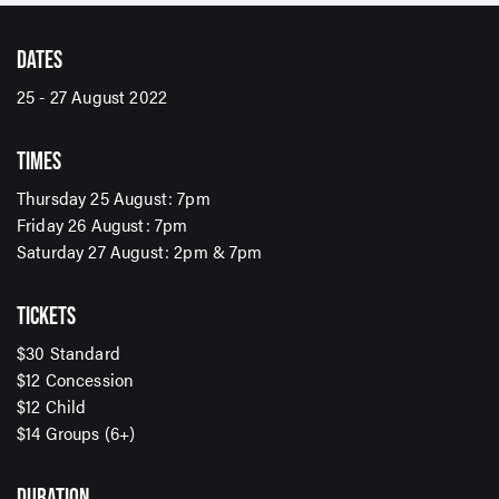
DATES
25 - 27 August 2022
TIMES
Thursday 25 August: 7pm
Friday 26 August: 7pm
Saturday 27 August: 2pm & 7pm
TICKETS
SIGN UP TO OUR ENEWS
$30 Standard
For up-to-date event information, news and special
$12 Concession
offers delivered right to your inbox
$12 Child
$14 Groups (6+)
Email Address*
DURATION