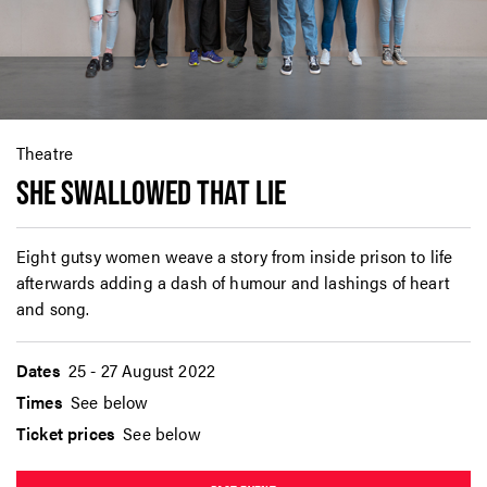
Theatre
SHE SWALLOWED THAT LIE
Eight gutsy women weave a story from inside prison to life
afterwards adding a dash of humour and lashings of heart
and song.
Dates
25 - 27 August 2022
Times
See below
Ticket prices
See below