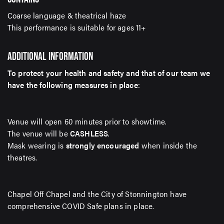
Coarse language & theatrical haze
This performance is suitable for ages 11+
ADDITIONAL INFORMATION
To protect your health and safety and that of our team we
have the following measures in place
:
Venue will open 60 minutes prior to showtime.
The venue will be
CASHLESS
.
Mask wearing is
strongly encouraged
when inside the
theatres.
Chapel Off Chapel and the City of Stonnington have
comprehensive COVID Safe plans in place.