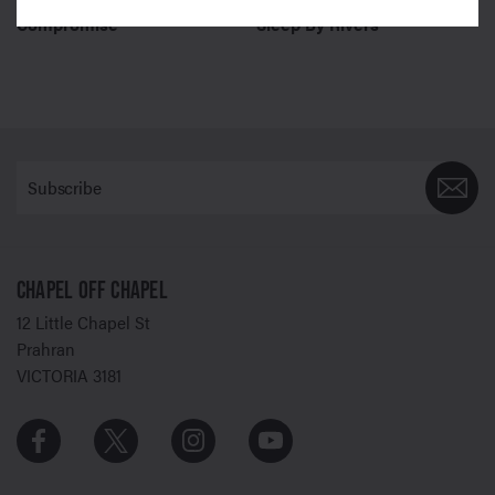
Compromise
Sleep By Rivers
CHAPEL OFF CHAPEL
12 Little Chapel St
Prahran
VICTORIA 3181