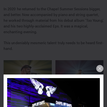
In 2020 he returned to the Chapel Summer Sessions bigger,
and better. Now accompanied by piano and string quartet,
he worked through material from his debut album ‘Too Young’,
and his two highly-acclaimed Eps. It was a magical,
enchanting evening.
This undeniably mesmeric talent truly needs to be heard first-
hand.
2020
2020