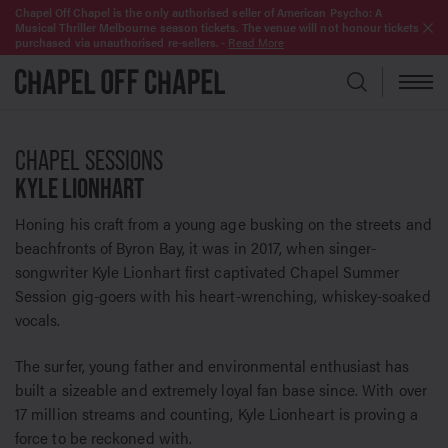
Chapel Off Chapel is the only authorised seller of American Psycho: A
Musical Thriller Melbourne season tickets. The venue will not honour tickets
purchased via unauthorised re-sellers.
-
Read More
CHAPEL SESSIONS
KYLE LIONHART
Honing his craft from a young age busking on the streets and
beachfronts of Byron Bay, it was in 2017, when singer-
songwriter Kyle Lionhart first captivated Chapel Summer
Session gig-goers with his heart-wrenching, whiskey-soaked
vocals.
The surfer, young father and environmental enthusiast has
built a sizeable and extremely loyal fan base since. With over
17 million streams and counting, Kyle Lionheart is proving a
force to be reckoned with.