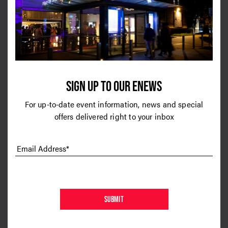
Call Back Home
Keep Pushing
SIGN UP TO OUR ENEWS
For up-to-date event information, news and special
2020
2020
offers delivered right to your inbox
Plastic Hearts
You & I
Email Address*
SUBMIT
2017
2017