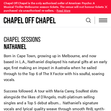
Chapel Off Chapel is the only authorised seller of American Psycho: A
Musical Thriller Melbourne season tickets. The venue will not honour tickets
purchased via unauthorised re-sellers.
-
Read More
CHAPEL SESSIONS
NATHANIEL
Born in Cape Town, growing up in Melbourne, and now
based in L.A., Nathaniel displayed his natural gifts at an early
age, first making an impact in Australia when he sailed
through to the Top 6 of The X Factor with his soulful, soaring
vocals.
Success followed. A tour with Maria Carey, Soulfest slots
alongside the likes of D’Angelo, multi-platinum selling
singles and a Top 5 debut album… Nathaniel’s signature
vocals and lyrical quality weave through smooth RnB, synth-