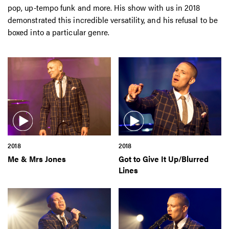
pop, up-tempo funk and more. His show with us in 2018
demonstrated this incredible versatility, and his refusal to be
boxed into a particular genre.
2018
2018
Me & Mrs Jones
Got to Give It Up/Blurred
Lines