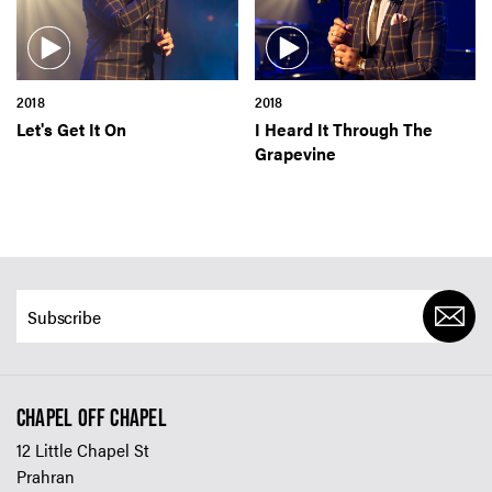
SIGN UP TO OUR ENEWS
For up-to-date event information, news and special
offers delivered right to your inbox
2018
2018
Let's Get It On
I Heard It Through The
Email Address*
Grapevine
SUBMIT
CHAPEL OFF CHAPEL
12 Little Chapel St
Prahran