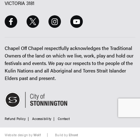
VICTORIA 3181
Chapel Off Chapel respectfully acknowledges the Traditional
Owners of the land on which we live, work, play and hold our
festivals and events. We pay our respects to the people of the
Kulin Nations and all Aboriginal and Torres Strait Islander
Elders past and present.
Refund Policy
Accessibility
Contact
Website design by
Wolf
Build by
Efront