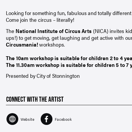
Looking for something fun, fabulous and totally differen
Come join the circus – literally!
The
National Institute of Circus Arts
(NICA) invites ki
ups!) to get moving, get laughing and get active with o
Circusmania!
workshops.
The 10am workshop is suitable for children 2 to 4 yea
The 11.30am workshop is suitable for children 5 to 7 years 
Presented by City of Stonnington
CONNECT WITH THE ARTIST
Website
Facebook