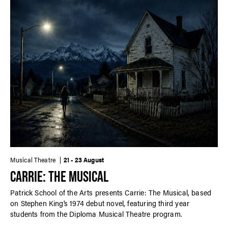
Musical Theatre
21 - 23 August
CARRIE: THE MUSICAL
Patrick School of the Arts presents Carrie: The Musical, based
on Stephen King’s 1974 debut novel, featuring third year
students from the Diploma Musical Theatre program.