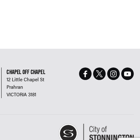
CHAPEL OFF CHAPEL
12 Little Chapel St
Prahran
VICTORIA 3181