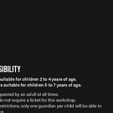
SIBILITY
itable for children 2 to 4 years of age.
itable for children 5 to 7 years of age.​​​​​​​
anied by an adult at all times.
 not require a ticket for this workshop.
strictions, only one guardian per child will be able to
ce.