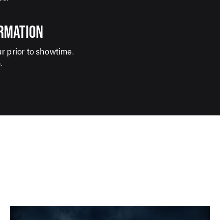
ORMATION
r prior to showtime.
S
.