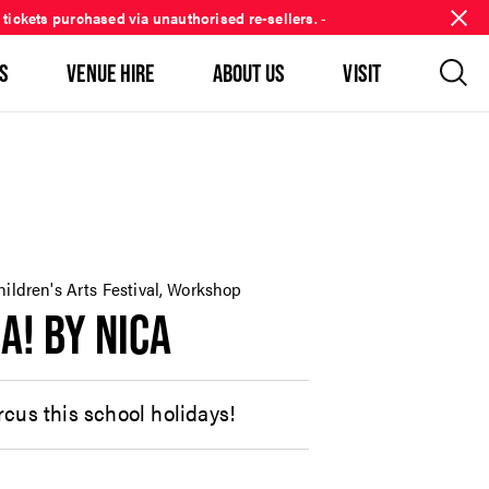
 tickets purchased via unauthorised re-sellers.
-
S
VENUE HIRE
ABOUT US
VISIT
hildren's Arts Festival, Workshop
A! BY NICA
cus this school holidays!