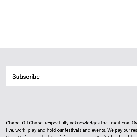
Chapel Off Chapel respectfully acknowledges the Traditional O
live, work, play and hold our festivals and events. We pay our re