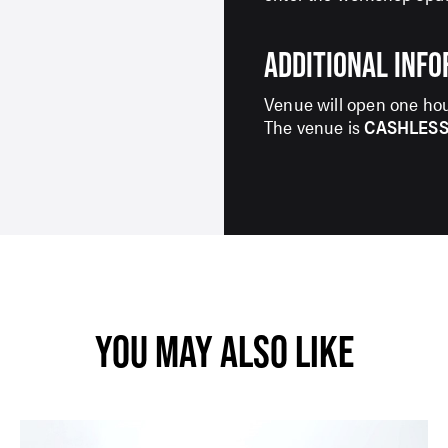
ADDITIONAL INF
SIGN UP TO OUR ENEWS
Venue will open one hou
For up-to-date event information, news and
The venue is
CASHLES
special offers delivered right to your inbox
Email Address*
SUBMIT
YOU MAY ALSO LIKE