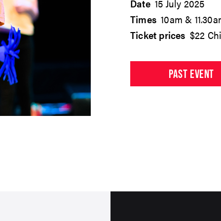
Date
15 July 2025
Times
10am & 11.30
Ticket prices
$22 Chi
PAST EVENT