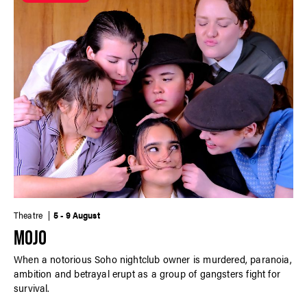
Theatre
5 - 9 August
MOJO
When a notorious Soho nightclub owner is murdered, paranoia,
ambition and betrayal erupt as a group of gangsters fight for
survival.