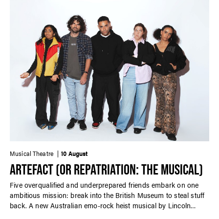
Musical Theatre
10 August
ARTEFACT (OR REPATRIATION: THE MUSICAL)
Five overqualified and underprepared friends embark on one
ambitious mission: break into the British Museum to steal stuff
back. A new Australian emo-rock heist musical by Lincoln
Elliott performed in-concert.