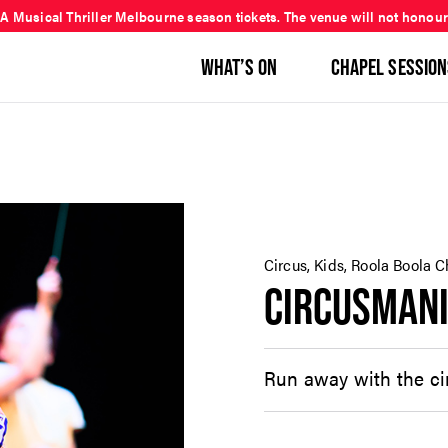
 A Musical Thriller Melbourne season tickets. The venue will not honour
WHAT’S ON
CHAPEL SESSION
Circus, Kids, Roola Boola C
CIRCUSMANI
Run away with the cir