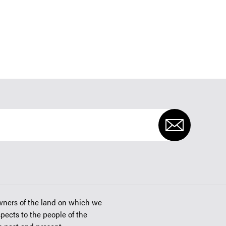
wners of the land on which we
spects to the people of the