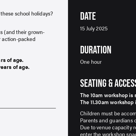
t these school holidays?
DATE
15 July 2025
ds (and their grown-
ur action-packed
DURATION
rs of age.
One hour
of age.​​​​​​​
SEATING & ACCES
The 10am workshop is su
The 11.30am workshop is su
Children must be accomp
Parents and guardians do
Due to venue capacity re
enter the workshop spa