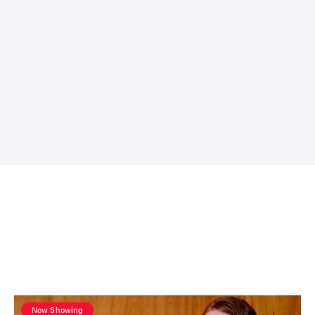
Now Showing