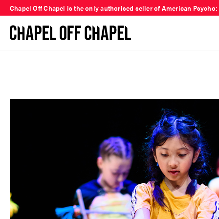
Chapel Off Chapel is the only authorised seller of American Psycho: