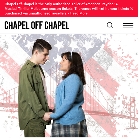
Chapel Off Chapel is the only authorised seller of American Psycho: A
Musical Thriller Melbourne season tickets. The venue will not honour tickets
purchased via unauthorised re-sellers.
-
Read More