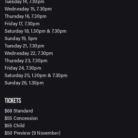
Tuesday 14, 7.30pm
Wednesday 15, 7.30pm
Thursday 16, 7.30pm
Friday 17, 7.30pm
Saturday 18, 1.30pm & 7.30pm
Sunday 19, 5pm
Tuesday 21, 7.30pm
Wednesday 22, 7.30pm
Thursday 23, 7.30pm
Friday 24, 7.30pm
Saturday 25, 1.30pm & 7.30pm
Sunday 26, 1.30pm
SIGN UP TO OUR ENEWS
TICKETS
For up-to-date event information, news and special
$68 Standard
offers delivered right to your inbox
$55 Concession
$55 Child
Email Address*
$50 Preview (9 November)