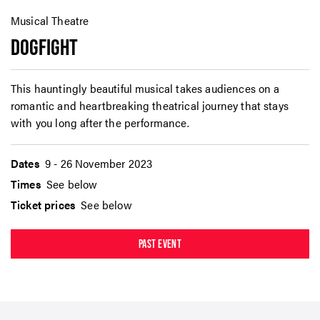
Musical Theatre
DOGFIGHT
This hauntingly beautiful musical takes audiences on a
romantic and heartbreaking theatrical journey that stays
with you long after the performance.
Dates
9 - 26 November 2023
Times
See below
Ticket prices
See below
PAST EVENT