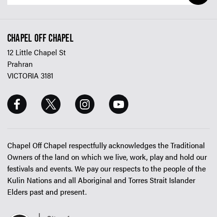
CHAPEL OFF CHAPEL
12 Little Chapel St
Prahran
VICTORIA 3181
Chapel Off Chapel respectfully acknowledges the Traditional
Owners of the land on which we live, work, play and hold our
festivals and events. We pay our respects to the people of the
Kulin Nations and all Aboriginal and Torres Strait Islander
Elders past and present.