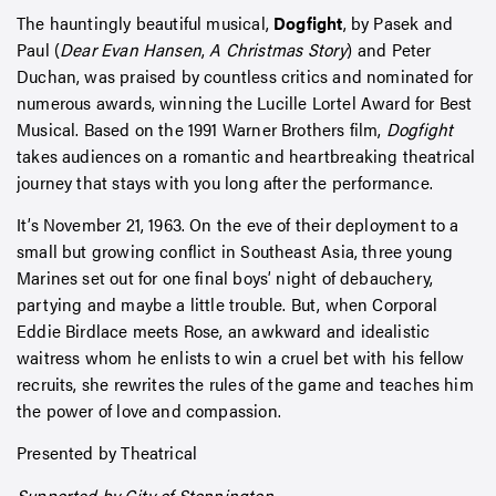
The hauntingly beautiful musical,
Dogfight
, by Pasek and
Paul (
Dear Evan Hansen
,
A Christmas Story
) and Peter
Duchan, was praised by countless critics and nominated for
numerous awards, winning the Lucille Lortel Award for Best
Musical. Based on the 1991 Warner Brothers film,
Dogfight
takes audiences on a romantic and heartbreaking theatrical
journey that stays with you long after the performance.
It’s November 21, 1963. On the eve of their deployment to a
small but growing conflict in Southeast Asia, three young
Marines set out for one final boys’ night of debauchery,
partying and maybe a little trouble. But, when Corporal
Eddie Birdlace meets Rose, an awkward and idealistic
waitress whom he enlists to win a cruel bet with his fellow
recruits, she rewrites the rules of the game and teaches him
the power of love and compassion.
Presented by Theatrical
Supported by City of Stonnington