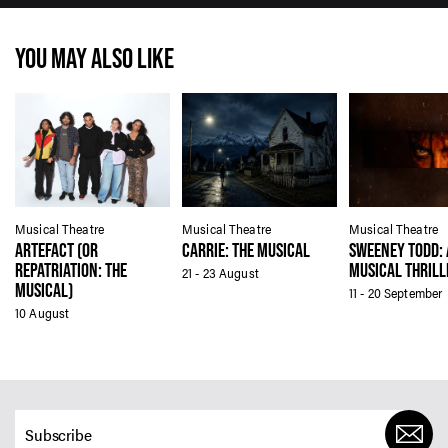
YOU MAY ALSO LIKE
Musical Theatre
Musical Theatre
Musical Theatre
ARTEFACT (OR
CARRIE: THE MUSICAL
SWEENEY TODD: 
REPATRIATION: THE
MUSICAL THRILL
21 - 23 August
MUSICAL)
11 - 20 September
10 August