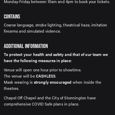
Monday-Friday between 10am and 4pm to book your tickets.
CONTAINS
Coarse language, strobe lighting, theatrical haze, imitation
firearms and simulated violence.
ADDITIONAL INFORMATION
To protect your health and safety and that of our team we
have the following measures in place
:
Venue will open one hour prior to showtime.
The venue will be
CASHLESS
.
Mask wearing is
strongly encouraged
when inside the
theatres.
Chapel Off Chapel and the City of Stonnington have
comprehensive COVID Safe plans in place.