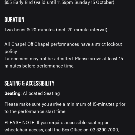
$55 Early Bird (valid until 11.59pm Sunday 15 October)
DURATION
SUBMIT
Two hours & 20-minutes (incl. 20-minute interval)
All Chapel Off Chapel performances have a strict lockout
policy.
Latecomers may not be admitted. Please arrive at least 15-
minutes before performance time.
SEATING & ACCESSIBILITY
Seating
: Allocated Seating
Please make sure you arrive a minimum of 15-minutes prior
to the performance start time.
PLEASE NOTE: If you require accessible seating or
wheelchair access, call the Box Office on 03 8290 7000,