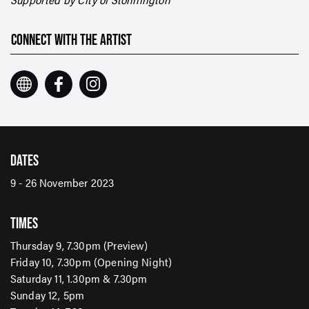
CONNECT WITH THE ARTIST
DATES
9 - 26 November 2023
TIMES
Thursday 9, 7.30pm (Preview)
Friday 10, 7.30pm (Opening Night)
Saturday 11, 1.30pm & 7.30pm
Sunday 12, 5pm