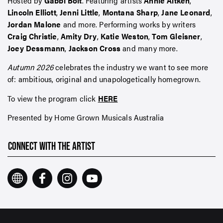
Hosted by
Gabbi Bolt
. Featuring artists
Annie Aitken
,
Lincoln Elliott
,
Jenni Little
,
Montana Sharp
,
Jane Leonard
,
Jordan Malone
and more. Performing works by writers
Craig Christie
,
Amity Dry
,
Katie Weston
,
Tom Gleisner
,
Joey Dessmann
,
Jackson Cross
and many more.
Autumn 2026
celebrates the industry we want to see more
of: ambitious, original and unapologetically homegrown.
To view the program click
HERE
Presented by Home Grown Musicals Australia
CONNECT WITH THE ARTIST