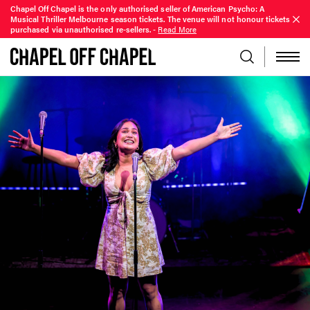
Chapel Off Chapel is the only authorised seller of American Psycho: A
Musical Thriller Melbourne season tickets. The venue will not honour tickets
purchased via unauthorised re-sellers.
-
Read More