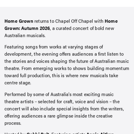
Home Grown
returns to Chapel Off Chapel with
Home
Grown: Autumn 2026
, a curated concert of bold new
Australian musicals.
Featuring songs from works at varying stages of
development, the evening offers audiences a first listen to
the stories and voices shaping the future of Australian music
theatre. From emerging works to shows building momentum
toward full production, this is where new musicals take
centre stage.
Performed by some of Australia’s most exciting music
theatre artists – selected for craft, voice and vision – the
concert will also include special insights from the writers,
offering audiences a rare glimpse inside the creative
process.