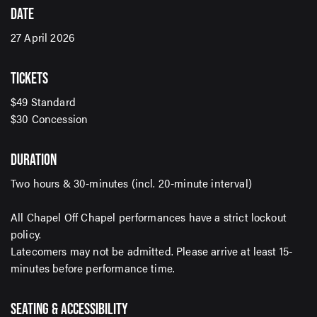
DATE
27 April 2026
SIGN UP TO OUR ENEWS
For up-to-date event information, news and special
TICKETS
offers delivered right to your inbox
$49 Standard
$30 Concession
Email Address*
DURATION
Two hours & 30-minutes (incl. 20-minute interval)
SUBMIT
All Chapel Off Chapel performances have a strict lockout
policy.
Latecomers may not be admitted. Please arrive at least 15-
minutes before performance time.
SEATING & ACCESSIBILITY