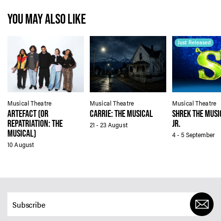
YOU MAY ALSO LIKE
Just Released
Musical Theatre
Musical Theatre
Musical Theatre
ARTEFACT (OR
CARRIE: THE MUSICAL
SHREK THE MUSI
REPATRIATION: THE
JR.
21 - 23 August
MUSICAL)
4 - 5 September
10 August