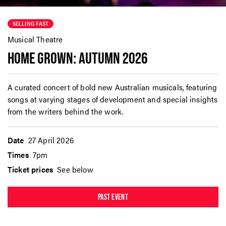
SELLING FAST
Musical Theatre
HOME GROWN: AUTUMN 2026
A curated concert of bold new Australian musicals, featuring
songs at varying stages of development and special insights
from the writers behind the work.
Date
27 April 2026
Times
7pm
Ticket prices
See below
PAST EVENT