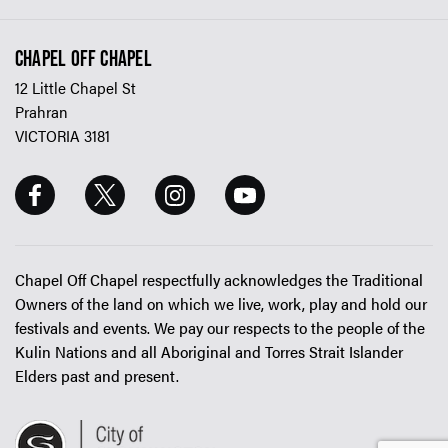
CHAPEL OFF CHAPEL
12 Little Chapel St
Prahran
VICTORIA 3181
Chapel Off Chapel respectfully acknowledges the Traditional
Owners of the land on which we live, work, play and hold our
festivals and events. We pay our respects to the people of the
Kulin Nations and all Aboriginal and Torres Strait Islander
Elders past and present.