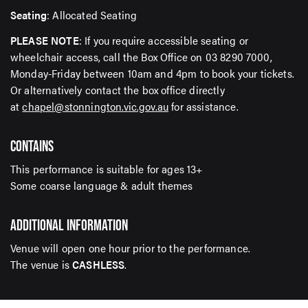
Seating
: Allocated Seating
PLEASE NOTE
: If you require accessible seating or
wheelchair access, call the Box Office on 03 8290 7000,
Monday-Friday between 10am and 4pm to book your tickets.
Or alternatively contact the box office directly
at
chapel@stonnington.vic.gov.au
for assistance.
CONTAINS
This performance is suitable for ages 13+
Some coarse language & adult themes
ADDITIONAL INFORMATION
Venue will open one hour prior to the performance.
The venue is
CASHLESS
.