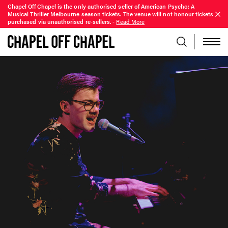
Chapel Off Chapel is the only authorised seller of American Psycho: A
Musical Thriller Melbourne season tickets. The venue will not honour tickets
purchased via unauthorised re-sellers.
-
Read More