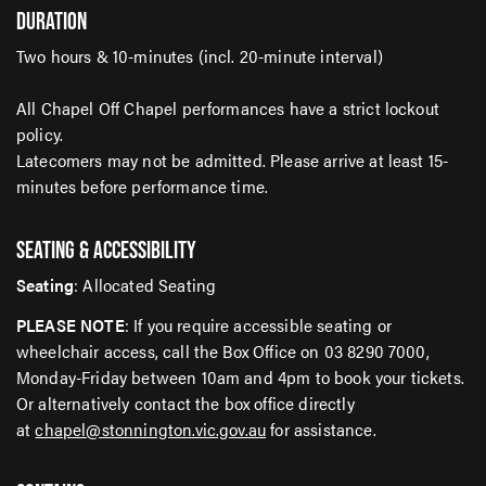
DURATION
offers delivered right to your inbox
Two hours & 10-minutes (incl. 20-minute interval)
Email Address*
All Chapel Off Chapel performances have a strict lockout
policy.
Latecomers may not be admitted. Please arrive at least 15-
minutes before performance time.
SUBMIT
SEATING & ACCESSIBILITY
Seating
: Allocated Seating
PLEASE NOTE
: If you require accessible seating or
wheelchair access, call the Box Office on 03 8290 7000,
Monday-Friday between 10am and 4pm to book your tickets.
Or alternatively contact the box office directly
at
chapel@stonnington.vic.gov.au
for assistance.