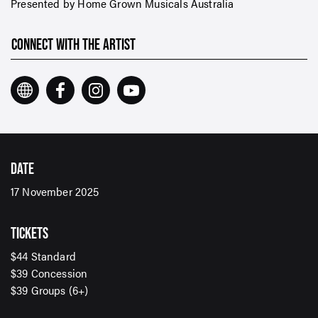
Presented by Home Grown Musicals Australia
CONNECT WITH THE ARTIST
DATE
17 November 2025
TICKETS
$44 Standard
$39 Concession
SIGN UP TO OUR ENEWS
$39 Groups (6+)
For up-to-date event information, news and special