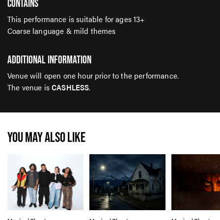
CONTAINS
This performance is suitable for ages 13+
Coarse language & mild themes
ADDITIONAL INFORMATION
Venue will open one hour prior to the performance.
The venue is
CASHLESS
.
YOU MAY ALSO LIKE