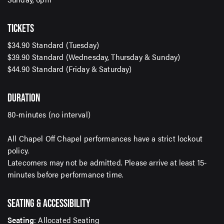
TICKETS
SUBMIT
$34.90 Standard (Tuesday)
$39.90 Standard (Wednesday, Thursday & Sunday)
$44.90 Standard (Friday & Saturday)
DURATION
80-minutes (no interval)
All Chapel Off Chapel performances have a strict lockout
policy.
Latecomers may not be admitted. Please arrive at least 15-
minutes before performance time.
SEATING & ACCESSIBILITY
Seating
: Allocated Seating