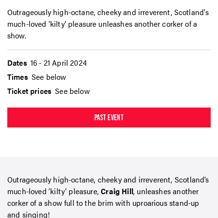
Outrageously high-octane, cheeky and irreverent, Scotland's
much-loved 'kilty' pleasure unleashes another corker of a
show.
Dates
16 - 21 April 2024
Times
See below
Ticket prices
See below
PAST EVENT
Outrageously high-octane, cheeky and irreverent, Scotland’s
much-loved ‘kilty’ pleasure,
Craig Hill
, unleashes another
corker of a show full to the brim with uproarious stand-up
and singing!