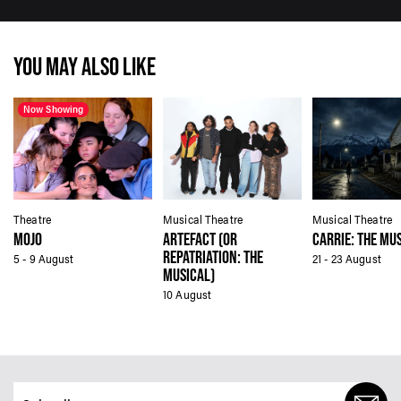
YOU MAY ALSO LIKE
Now Showing
Theatre
Musical Theatre
Musical Theatre
MOJO
ARTEFACT (OR
CARRIE: THE MU
REPATRIATION: THE
5 - 9 August
21 - 23 August
MUSICAL)
10 August