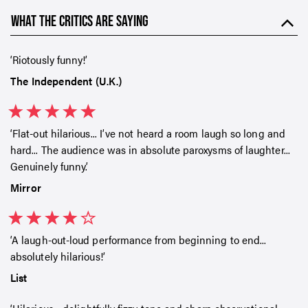
WHAT THE CRITICS ARE SAYING
Riotously funny!
The Independent (U.K.)
Flat-out hilarious... I’ve not heard a room laugh so long and
hard... The audience was in absolute paroxysms of laughter...
Genuinely funny.
Mirror
A laugh-out-loud performance from beginning to end...
absolutely hilarious!
List