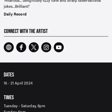
Hilarious... delightfully fizzy tone and sharp observational
jokes...Brilliant!
Daily Record
CONNECT WITH THE ARTIST
DATES
SIGN UP TO OUR ENEWS
16 - 21 April 2024
For up-to-date event information, news and special
offers delivered right to your inbox
TIMES
Tuesday - Saturday, 8pm
Email Address*
Sunday, 6pm