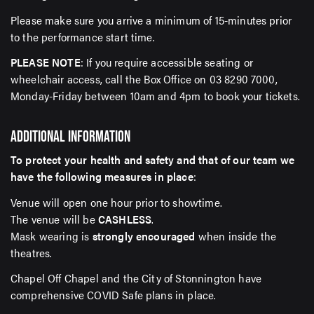
Please make sure you arrive a minimum of 15-minutes prior
to the performance start time.
PLEASE NOTE
: If you require accessible seating or
wheelchair access, call the Box Office on 03 8290 7000,
Monday-Friday between 10am and 4pm to book your tickets.
ADDITIONAL INFORMATION
To protect your health and safety and that of our team we
have the following measures in place
:
Venue will open one hour prior to showtime.
The venue will be
CASHLESS
.
Mask wearing is
strongly encouraged
when inside the
theatres.
Chapel Off Chapel and the City of Stonnington have
comprehensive COVID Safe plans in place.