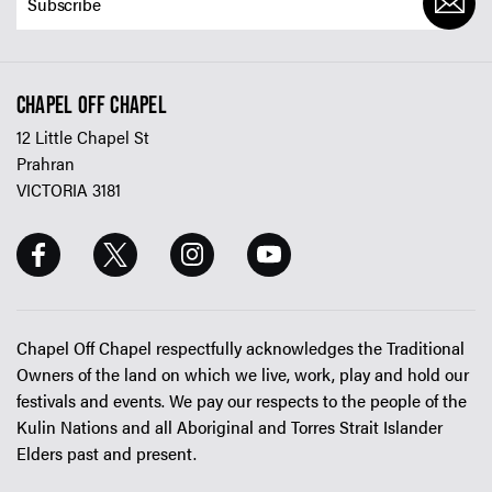
CHAPEL OFF CHAPEL
12 Little Chapel St
Prahran
VICTORIA 3181
Chapel Off Chapel respectfully acknowledges the Traditional
Owners of the land on which we live, work, play and hold our
festivals and events. We pay our respects to the people of the
Kulin Nations and all Aboriginal and Torres Strait Islander
Elders past and present.