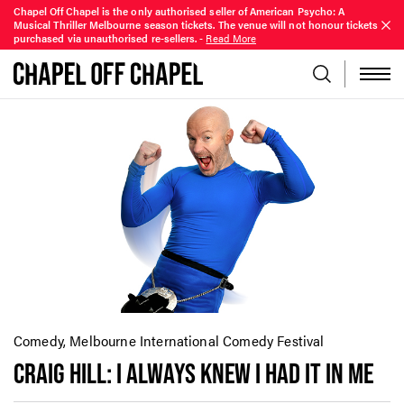
Chapel Off Chapel is the only authorised seller of American Psycho: A
Musical Thriller Melbourne season tickets. The venue will not honour tickets
purchased via unauthorised re-sellers.
-
Read More
Comedy, Melbourne International Comedy Festival
CRAIG HILL: I ALWAYS KNEW I HAD IT IN ME