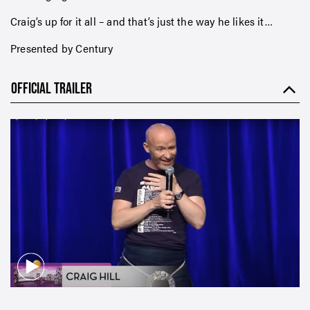
Craig’s up for it all – and that’s just the way he likes it…
Presented by Century
OFFICIAL TRAILER