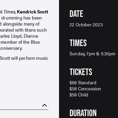
k Times
,
Kendrick Scott
DATE
His drumming has been
rd alongside many of
22 October 2023
orated with titans such
arles Lloyd, Dianne
TIMES
a member of the Blue
Anniversary.
Sunday, 7pm & 9.30pm
Scott will perform music
TICKETS
$68 Standard
$58 Concession
$58 Child
DURATION