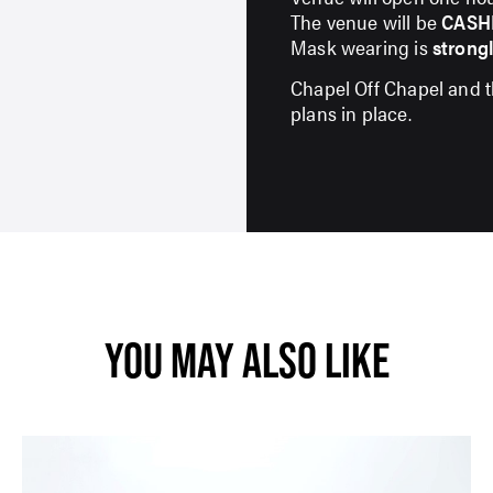
The venue will be
CASH
Mask wearing is
strong
SUBMIT
Chapel Off Chapel and 
plans in place.
YOU MAY ALSO LIKE