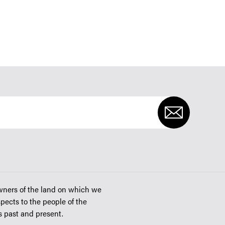
wners of the land on which we
spects to the people of the
rs past and present.