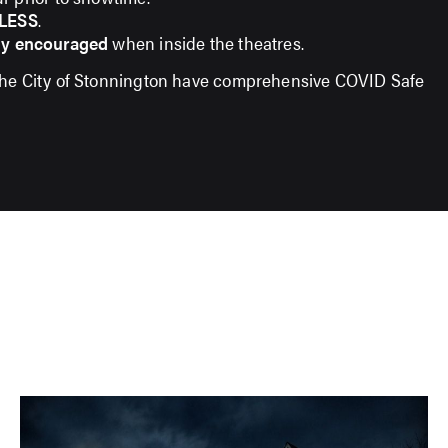
LESS
.
ly encouraged
when inside the theatres.
the City of Stonnington have comprehensive COVID Safe