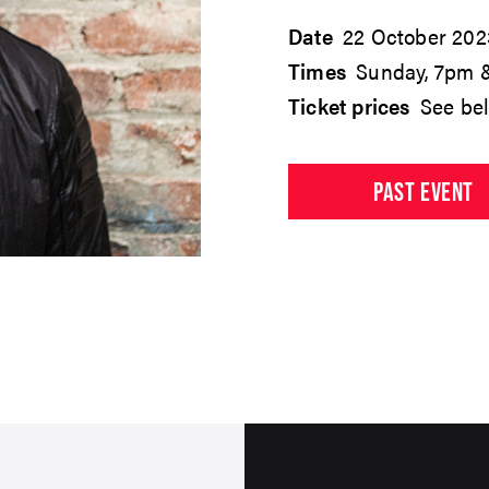
Date
22 October 202
Times
Sunday, 7pm 
Ticket prices
See be
PAST EVENT