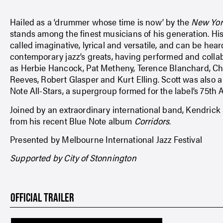
Hailed as a ‘drummer whose time is now’ by the
New Yor
stands among the finest musicians of his generation. 
called imaginative, lyrical and versatile, and can be hea
contemporary jazz’s greats, having performed and collab
as Herbie Hancock, Pat Metheny, Terence Blanchard, Ch
Reeves, Robert Glasper and Kurt Elling. Scott was also 
Note All-Stars, a supergroup formed for the label’s 75th 
Joined by an extraordinary international band, Kendrick 
from his recent Blue Note album
Corridors
.
Presented by Melbourne International Jazz Festival
Supported by City of Stonnington
OFFICIAL TRAILER