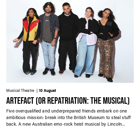
Musical Theatre
10 August
ARTEFACT (OR REPATRIATION: THE MUSICAL)
Five overqualified and underprepared friends embark on one
ambitious mission: break into the British Museum to steal stuff
back. A new Australian emo-rock heist musical by Lincoln
Elliott performed in-concert.