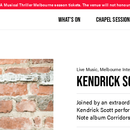
 A Musical Thriller Melbourne season tickets. The venue will not honour
WHAT’S ON
CHAPEL SESSION
Live Music, Melbourne Inter
KENDRICK S
Joined by an extraord
Kendrick Scott perfo
Note album Corridors