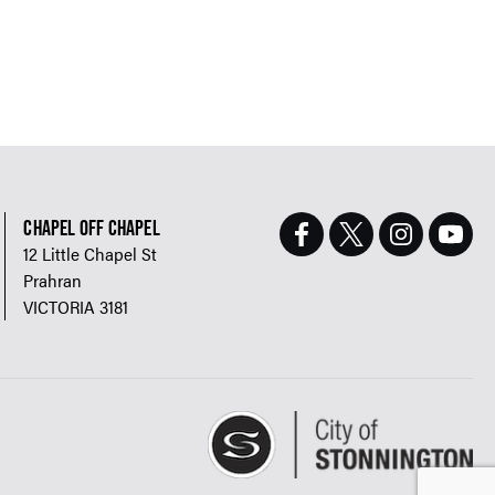
CHAPEL OFF CHAPEL
12 Little Chapel St
Prahran
VICTORIA 3181