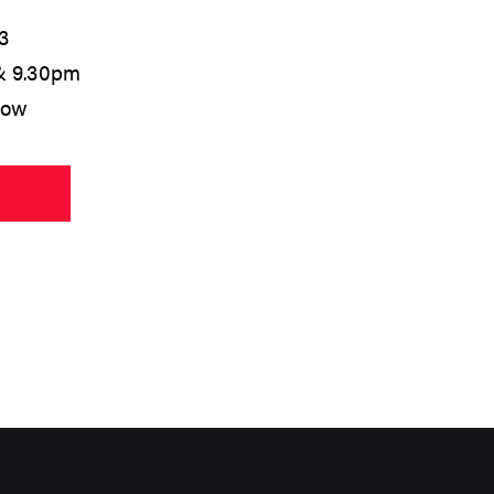
3
& 9.30pm
low