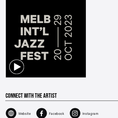
CONNECT WITH THE ARTIST
Website
Facebook
Instagram