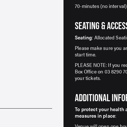
70-minutes (no interval)
SEATING & ACCES
Seating
: Allocated Seat
Please make sure you ar
start time.
PLEASE NOTE: If you req
Box Office on 03 8290 
your tickets.
SIGN UP TO OUR ENEWS
ADDITIONAL INF
For up-to-date event information, news and
special offers delivered right to your inbox
To protect your health 
measures in place
:
Email Address*
Venue will open one hou