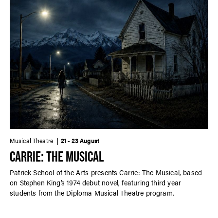
Musical Theatre
21 - 23 August
CARRIE: THE MUSICAL
Patrick School of the Arts presents Carrie: The Musical, based
on Stephen King’s 1974 debut novel, featuring third year
students from the Diploma Musical Theatre program.