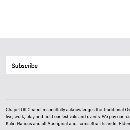
Chapel Off Chapel respectfully acknowledges the Traditional O
live, work, play and hold our festivals and events. We pay our re
Kulin Nations and all Aboriginal and Torres Strait Islander Elde