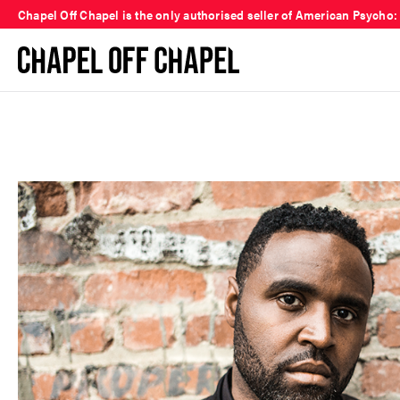
Chapel Off Chapel is the only authorised seller of American Psycho: