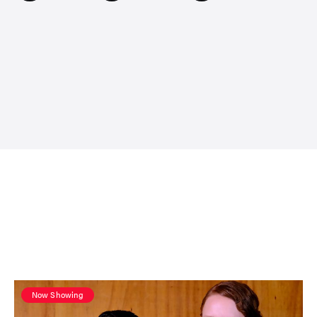
Now Showing