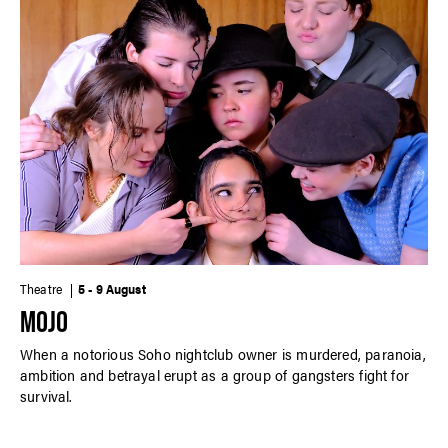
Theatre
5 - 9 August
MOJO
When a notorious Soho nightclub owner is murdered, paranoia,
ambition and betrayal erupt as a group of gangsters fight for
survival.