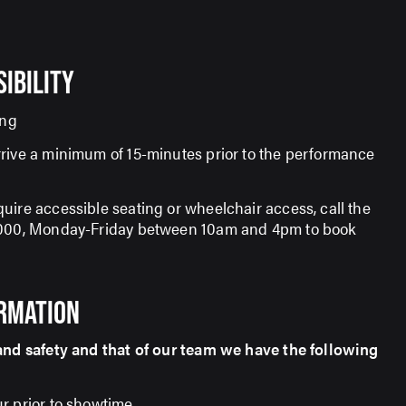
SIBILITY
ing
rive a minimum of 15-minutes prior to the performance
uire accessible seating or wheelchair access, call the
7000, Monday-Friday between 10am and 4pm to book
ORMATION
and safety and that of our team we have the following
r prior to showtime.