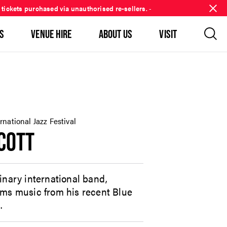
 tickets purchased via unauthorised re-sellers.
-
S
VENUE HIRE
ABOUT US
VISIT
national Jazz Festival
COTT
inary international band,
rms music from his recent Blue
.