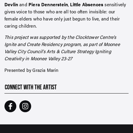
Devlin
and
Piera Dennerstein
,
Little Absences
sensitively
gives voice to those who are all too often invisible: our
female elders who have only just begun to live, and their
caring children.
This project was supported by the Clocktower Centre’s
Ignite and Create Residency program, as part of Moonee
Valley City Council’s Arts & Culture Strategy Igniting
Creativity in Moonee Valley 23-27
Presented by Grazia Marin
CONNECT WITH THE ARTIST