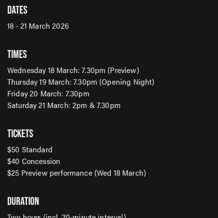
DATES
18 - 21 March 2026
TIMES
Wednesday 18 March: 7.30pm (Preview)
SIGN UP TO OUR ENEWS
Thursday 19 March: 7.30pm (Opening Night)
Friday 20 March: 7.30pm
For up-to-date event information, news and special
Saturday 21 March: 2pm & 7.30pm
offers delivered right to your inbox
TICKETS
Email Address*
$50 Standard
$40 Concession
$25 Preview performance (Wed 18 March)
SUBMIT
DURATION
Two hours (incl. 20-minute interval)