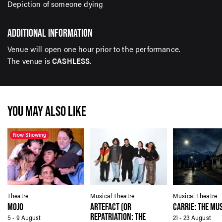
Depiction of someone dying
ADDITIONAL INFORMATION
Venue will open one hour prior to the performance.
The venue is
CASHLESS
.
YOU MAY ALSO LIKE
Now Showing
Theatre
Musical Theatre
Musical Theatre
MOJO
ARTEFACT (OR
CARRIE: THE MU
REPATRIATION: THE
5 - 9 August
21 - 23 August