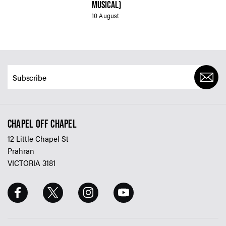
MUSICAL)
10 August
CHAPEL OFF CHAPEL
12 Little Chapel St
Prahran
VICTORIA 3181