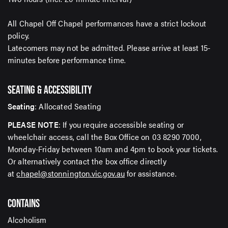
All Chapel Off Chapel performances have a strict lockout
policy.
Latecomers may not be admitted. Please arrive at least 15-
minutes before performance time.
SEATING & ACCESSIBILITY
Seating
: Allocated Seating
PLEASE NOTE
: If you require accessible seating or
wheelchair access, call the Box Office on 03 8290 7000,
Monday-Friday between 10am and 4pm to book your tickets.
Or alternatively contact the box office directly
at
chapel@stonnington.vic.gov.au
for assistance.
CONTAINS
Alcoholism