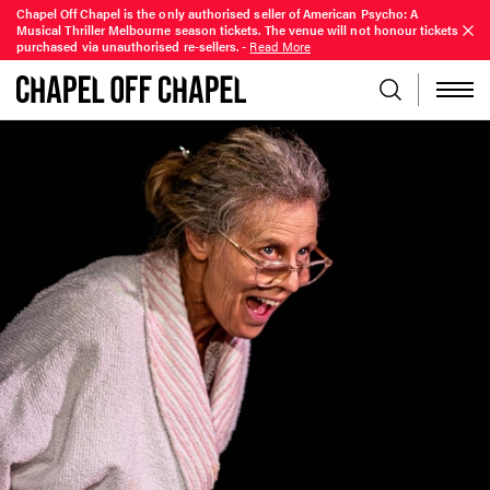
Chapel Off Chapel is the only authorised seller of American Psycho: A
Musical Thriller Melbourne season tickets. The venue will not honour tickets
purchased via unauthorised re-sellers.
-
Read More