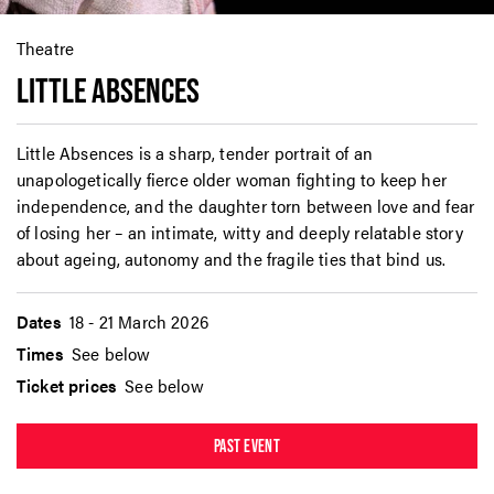
Theatre
LITTLE ABSENCES
Little Absences is a sharp, tender portrait of an
unapologetically fierce older woman fighting to keep her
independence, and the daughter torn between love and fear
of losing her – an intimate, witty and deeply relatable story
about ageing, autonomy and the fragile ties that bind us.
Dates
18 - 21 March 2026
Times
See below
Ticket prices
See below
PAST EVENT