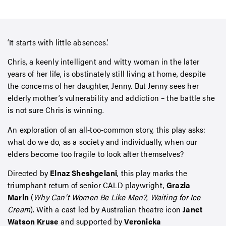
‘It starts with little absences.’
Chris, a keenly intelligent and witty woman in the later
years of her life, is obstinately still living at home, despite
the concerns of her daughter, Jenny. But Jenny sees her
elderly mother’s vulnerability and addiction – the battle she
is not sure Chris is winning.
An exploration of an all-too-common story, this play asks:
what do we do, as a society and individually, when our
elders become too fragile to look after themselves?
Directed by
Elnaz Sheshgelani
, this play marks the
triumphant return of senior CALD playwright,
Grazia
Marin
(
Why Can’t Women Be Like Men?
,
Waiting for Ice
Cream
). With a cast led by Australian theatre icon
Janet
Watson Kruse
and supported by
Veronicka