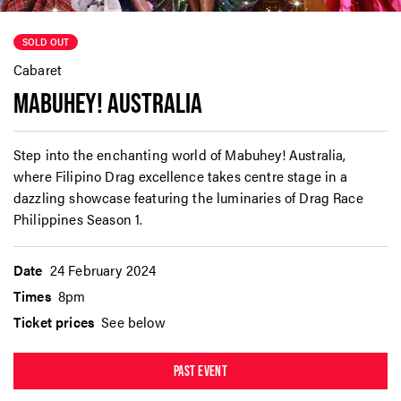
SOLD OUT
Cabaret
MABUHEY! AUSTRALIA
Step into the enchanting world of Mabuhey! Australia,
where Filipino Drag excellence takes centre stage in a
dazzling showcase featuring the luminaries of Drag Race
Philippines Season 1.
Date
24 February 2024
Times
8pm
Ticket prices
See below
PAST EVENT