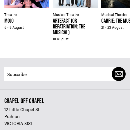
Theatre
Musical Theatre
Musical Theatre
MOJO
ARTEFACT (OR
CARRIE: THE MU
REPATRIATION: THE
5 - 9 August
21 - 23 August
MUSICAL)
10 August
CHAPEL OFF CHAPEL
12 Little Chapel St
Prahran
VICTORIA 3181