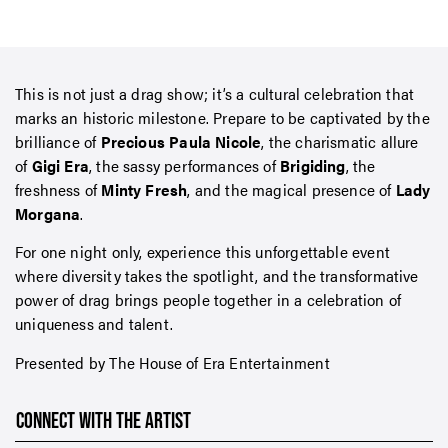
This is not just a drag show; it’s a cultural celebration that
marks an historic milestone. Prepare to be captivated by the
brilliance of
Precious Paula Nicole
, the charismatic allure
of
Gigi Era
, the sassy performances of
Brigiding
, the
freshness of
Minty Fresh
, and the magical presence of
Lady
Morgana
.
For one night only, experience this unforgettable event
where diversity takes the spotlight, and the transformative
power of drag brings people together in a celebration of
uniqueness and talent.
Presented by The House of Era Entertainment
CONNECT WITH THE ARTIST