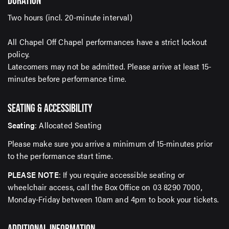
DURATION
For up-to-date event information, news and special
Two hours (incl. 20-minute interval)
offers delivered right to your inbox
All Chapel Off Chapel performances have a strict lockout
policy.
Email Address*
Latecomers may not be admitted. Please arrive at least 15-
minutes before performance time.
SEATING & ACCESSIBILITY
SUBMIT
Seating
: Allocated Seating
Please make sure you arrive a minimum of 15-minutes prior
to the performance start time.
PLEASE NOTE
: If you require accessible seating or
wheelchair access, call the Box Office on 03 8290 7000,
Monday-Friday between 10am and 4pm to book your tickets.
ADDITIONAL INFORMATION