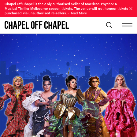
Chapel Off Chapel is the only authorised seller of American Psycho: A
Musical Thriller Melbourne season tickets. The venue will not honour tickets
purchased via unauthorised re-sellers.
-
Read More