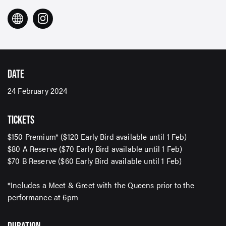
DATE
24 February 2024
TICKETS
$150 Premium* ($120 Early Bird available until 1 Feb)
$80 A Reserve ($70 Early Bird available until 1 Feb)
$70 B Reserve ($60 Early Bird available until 1 Feb)
*Includes a Meet & Greet with the Queens prior to the
performance at 6pm
SIGN UP TO OUR ENEWS