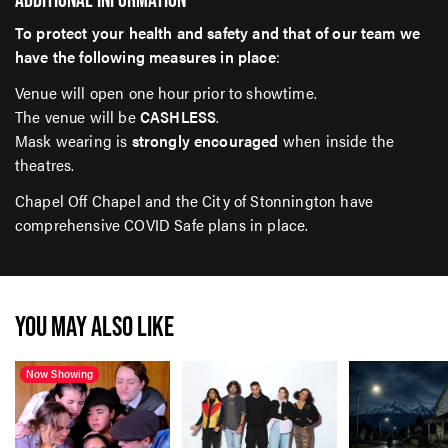
To protect your health and safety and that of our team we
have the following measures in place
:
Venue will open one hour prior to showtime.
The venue will be
CASHLESS
.
Mask wearing is
strongly encouraged
when inside the
theatres.
Chapel Off Chapel and the City of Stonnington have
comprehensive COVID Safe plans in place.
YOU MAY ALSO LIKE
Now Showing