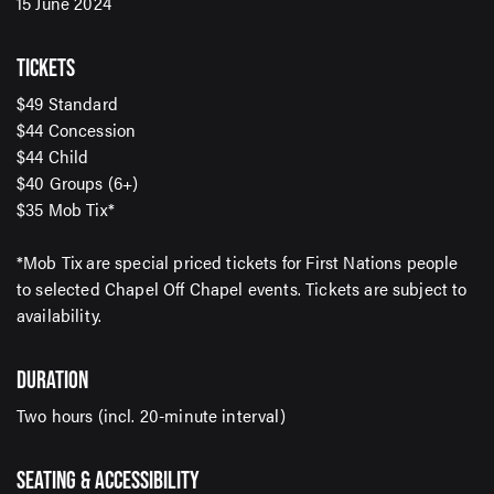
15 June 2024
TICKETS
$49 Standard
SIGN UP TO OUR ENEWS
$44 Concession
For up-to-date event information, news and special
$44 Child
offers delivered right to your inbox
$40 Groups (6+)
$35 Mob Tix*
Email Address*
*Mob Tix are special priced tickets for First Nations people
to selected Chapel Off Chapel events. Tickets are subject to
availability.
SUBMIT
DURATION
Two hours (incl. 20-minute interval)
SEATING & ACCESSIBILITY