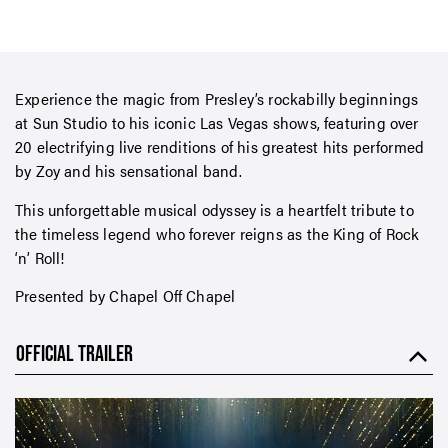
Experience the magic from Presley’s rockabilly beginnings
at Sun Studio to his iconic Las Vegas shows, featuring over
20 electrifying live renditions of his greatest hits performed
by Zoy and his sensational band.
This unforgettable musical odyssey is a heartfelt tribute to
the timeless legend who forever reigns as the King of Rock
‘n’ Roll!
Presented by Chapel Off Chapel
OFFICIAL TRAILER