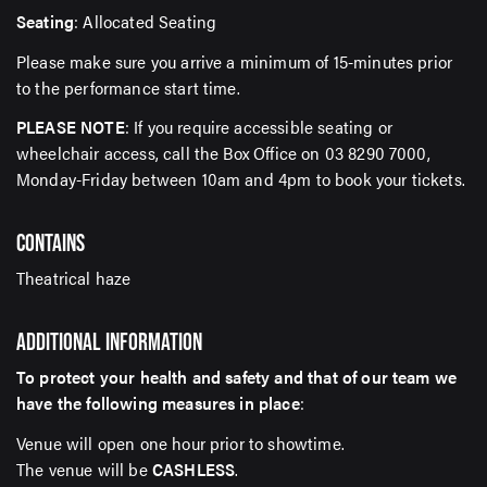
Seating
: Allocated Seating
Please make sure you arrive a minimum of 15-minutes prior
to the performance start time.
PLEASE NOTE
: If you require accessible seating or
wheelchair access, call the Box Office on 03 8290 7000,
Monday-Friday between 10am and 4pm to book your tickets.
CONTAINS
Theatrical haze
ADDITIONAL INFORMATION
To protect your health and safety and that of our team we
have the following measures in place
:
Venue will open one hour prior to showtime.
The venue will be
CASHLESS
.