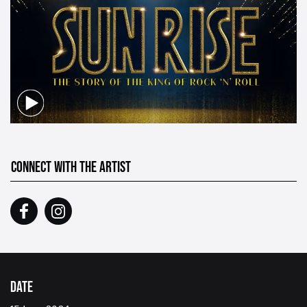
CONNECT WITH THE ARTIST
DATE