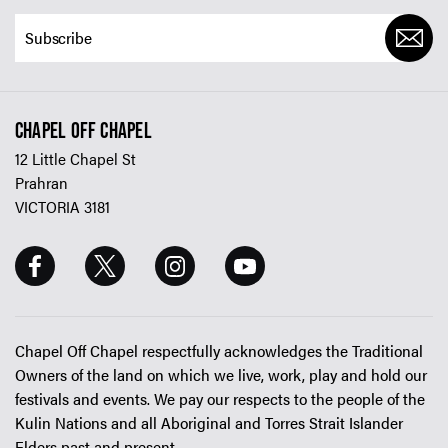
CHAPEL OFF CHAPEL
12 Little Chapel St
Prahran
VICTORIA 3181
Chapel Off Chapel respectfully acknowledges the Traditional
Owners of the land on which we live, work, play and hold our
festivals and events. We pay our respects to the people of the
Kulin Nations and all Aboriginal and Torres Strait Islander
Elders past and present.