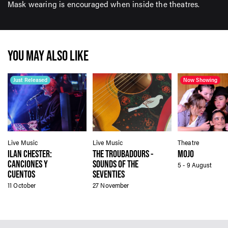
Mask wearing is encouraged when inside the theatres.
YOU MAY ALSO LIKE
Just Released
Now Showing
Live Music
Live Music
Theatre
ILAN CHESTER:
THE TROUBADOURS -
MOJO
CANCIONES Y
SOUNDS OF THE
5 - 9 August
CUENTOS
SEVENTIES
11 October
27 November