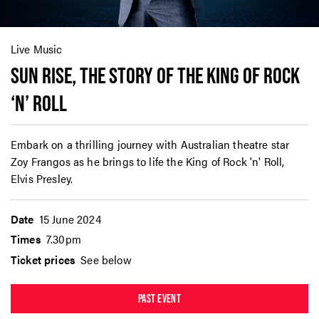
Live Music
SUN RISE, THE STORY OF THE KING OF ROCK
‘N’ ROLL
Embark on a thrilling journey with Australian theatre star
Zoy Frangos as he brings to life the King of Rock 'n' Roll,
Elvis Presley.
Date
15 June 2024
Times
7.30pm
Ticket prices
See below
PAST EVENT