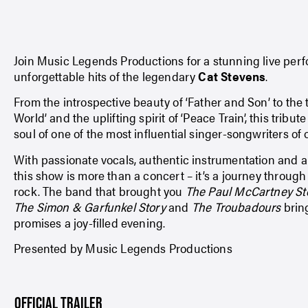
Join Music Legends Productions for a stunning live per
unforgettable hits of the legendary
Cat Stevens
.
From the introspective beauty of ‘Father and Son’ to the
World’ and the uplifting spirit of ‘Peace Train’, this tribu
soul of one of the most influential singer-songwriters of 
With passionate vocals, authentic instrumentation and a 
this show is more than a concert – it’s a journey through 
rock. The band that brought you
The Paul McCartney St
The Simon & Garfunkel Story
and
The Troubadours
bring
promises a joy-filled evening.
Presented by Music Legends Productions
OFFICIAL TRAILER