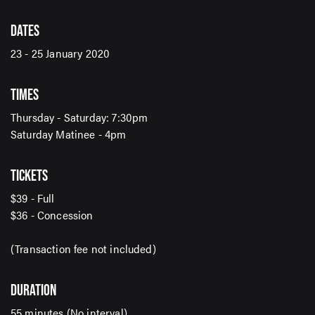
DATES
23 - 25 January 2020
SIGN UP TO OUR ENEWS
TIMES
For up-to-date event information, news and special
offers delivered right to your inbox
Thursday - Saturday: 7:30pm
Saturday Matinee - 4pm
Email Address*
TICKETS
$39 - Full
$36 - Concession
SUBMIT
(Transaction fee not included)
DURATION
55 minutes (No interval)