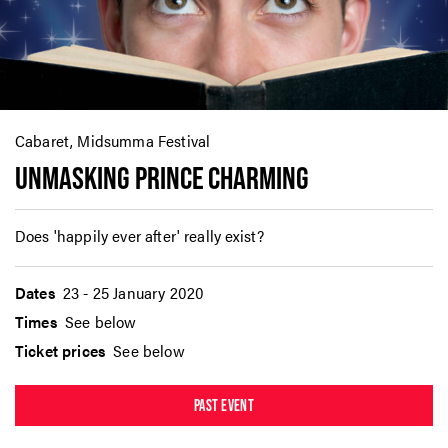
Cabaret, Midsumma Festival
UNMASKING PRINCE CHARMING
Does 'happily ever after' really exist?
Dates
23 - 25 January 2020
Times
See below
Ticket prices
See below
PAST EVENT