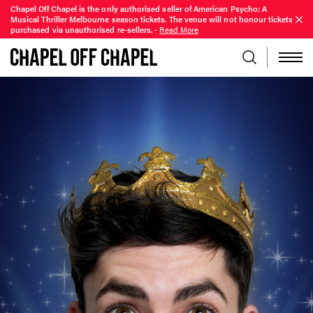
Chapel Off Chapel is the only authorised seller of American Psycho: A
Musical Thriller Melbourne season tickets. The venue will not honour tickets
purchased via unauthorised re-sellers.
-
Read More