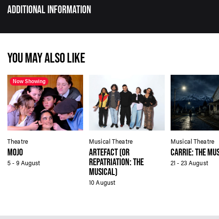
ADDITIONAL INFORMATION
YOU MAY ALSO LIKE
Now Showing
Theatre
Musical Theatre
Musical Theatre
MOJO
ARTEFACT (OR
CARRIE: THE MU
REPATRIATION: THE
5 - 9 August
21 - 23 August
MUSICAL)
10 August