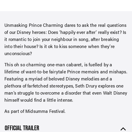
Unmasking Prince Charming dares to ask the real questions
of our Disney heroes: Does ‘happily ever after’ really exist? Is
it romantic to join your neighbour in song, after breaking
into their house? Is it ok to kiss someone when they’re
unconscious?
This oh so charming one-man cabaret, is fuelled by a
lifetime of want-to-be fairytale Prince memoirs and mishaps.
Featuring a myriad of beloved Disney melodies and a
plethora of farfetched stereotypes, Seth Drury explores one
man’s struggle to overcome a disorder that even Walt Disney
himself would find a little intense.
As part of Midsumma Festival.
OFFICIAL TRAILER