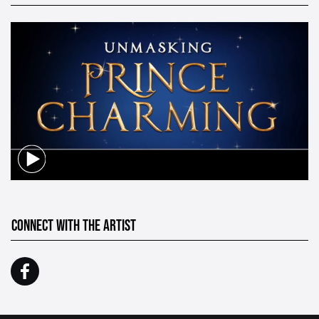
CONNECT WITH THE ARTIST