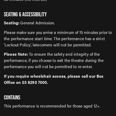
SEATING & ACCESSIBILITY
Seating:
General Admission.
Please make sure you arrive a minimum of 15 minutes prior to
the performance start time. The performance has a strict
‘Lockout Policy’, latecomers will not be permitted.
Please Note:
To ensure the safety and integrity of the
performance, if you choose to exit the theatre during the
performance you will not be permitted to re-enter.
If you require wheelchair access, please call our Box
Office on 03 8290 7000.
CONTAINS
This performance is recommended for those aged 12+.