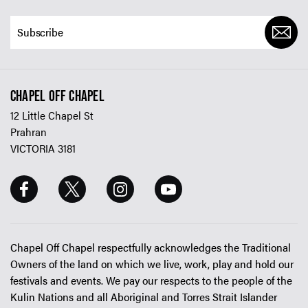
CHAPEL OFF CHAPEL
12 Little Chapel St
Prahran
VICTORIA 3181
Chapel Off Chapel respectfully acknowledges the Traditional
Owners of the land on which we live, work, play and hold our
festivals and events. We pay our respects to the people of the
Kulin Nations and all Aboriginal and Torres Strait Islander