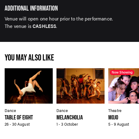
ADDITIONAL INFORMATION
Venue will open one hour prior to the performance.
The venue is
CASHLESS
.
YOU MAY ALSO LIKE
Now Showing
Dance
Dance
Theatre
TABLE OF EIGHT
MELANCHOLIA
MOJO
26 - 30 August
1 - 3 October
5 - 9 August