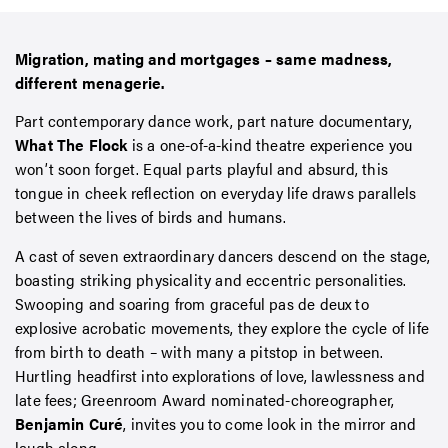
Migration, mating and mortgages – same madness,
different menagerie.
Part contemporary dance work, part nature documentary,
What The Flock
is a one-of-a-kind theatre experience you
won’t soon forget. Equal parts playful and absurd, this
tongue in cheek reflection on everyday life draws parallels
between the lives of birds and humans.
A cast of seven extraordinary dancers descend on the stage,
boasting striking physicality and eccentric personalities.
Swooping and soaring from graceful pas de deux to
explosive acrobatic movements, they explore the cycle of life
from birth to death
–
with many a pitstop in between.
Hurtling headfirst into explorations of love, lawlessness and
late fees; Greenroom Award nominated-choreographer,
Benjamin Cur
é
, invites you to come look in the mirror and
laugh along.