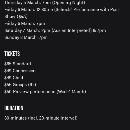
Thursday 5 March: 7pm (Opening Night)
Friday 6 March: 12.30pm (Schools' Performance with Post
Show Q&A)
Friday 6 March: 7pm
Saturday 7 March: 2pm (Auslan Interpreted) & 7pm
SIGN UP TO OUR ENEWS
Sunday 8 March: 7pm
For up-to-date event information, news and special
offers delivered right to your inbox
TICKETS
$65 Standard
$49 Concession
Email Address*
$49 Child
$55 Groups (6+)
$50 Preview performance (Wed 4 March)
SUBMIT
DURATION
80-minutes (incl. 20-minute interval)