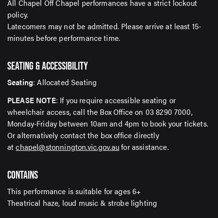
All Chapel Off Chapel performances have a strict lockout
policy.
Latecomers may not be admitted. Please arrive at least 15-
minutes before performance time.
SEATING & ACCESSIBILITY
Seating
: Allocated Seating
PLEASE NOTE
: If you require accessible seating or
wheelchair access, call the Box Office on 03 8290 7000,
Monday-Friday between 10am and 4pm to book your tickets.
Or alternatively contact the box office directly
at
chapel@stonnington.vic.gov.au
for assistance.
CONTAINS
This performance is suitable for ages 6+
Theatrical haze, loud music & strobe lighting