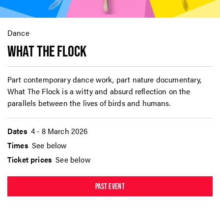
Dance
WHAT THE FLOCK
Part contemporary dance work, part nature documentary,
What The Flock is a witty and absurd reflection on the
parallels between the lives of birds and humans.
Dates
4 - 8 March 2026
Times
See below
Ticket prices
See below
PAST EVENT