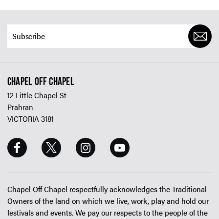
CHAPEL OFF CHAPEL
12 Little Chapel St
Prahran
VICTORIA 3181
Chapel Off Chapel respectfully acknowledges the Traditional
Owners of the land on which we live, work, play and hold our
festivals and events. We pay our respects to the people of the