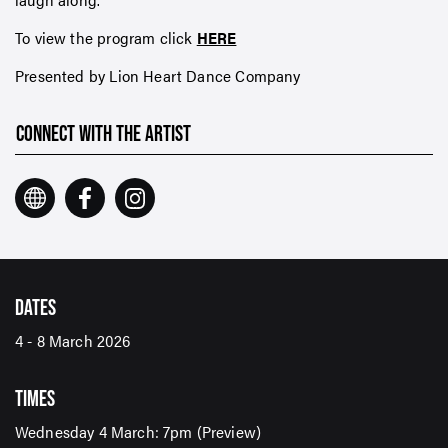
To view the program click
HERE
Presented by Lion Heart Dance Company
CONNECT WITH THE ARTIST
DATES
4 - 8 March 2026
TIMES
Wednesday 4 March: 7pm (Preview)