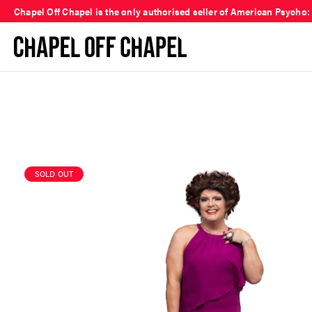
Chapel Off Chapel is the only authorised seller of American Psycho:
SOLD OUT