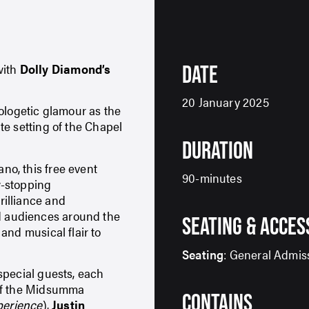
 with
Dolly Diamond’s
DATE
20 January 2025
ologetic glamour as the
te setting of the Chapel
DURATION
no, this free event
90-minutes
w-stopping
illiance and
 audiences around the
SEATING & ACCES
and musical flair to
Seating
: General Admis
special guests, each
 of the Midsumma
CONTAINS
perience
),
Justin