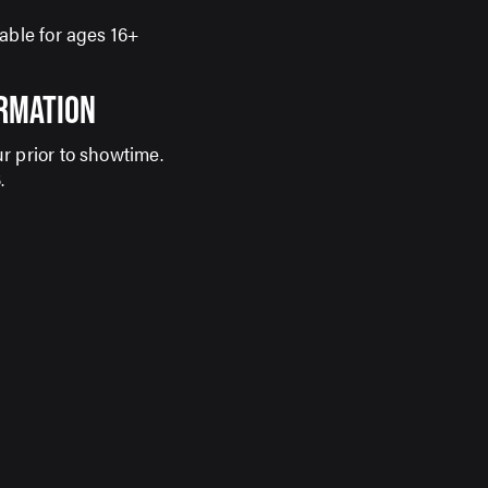
able for ages 16+
ORMATION
r prior to showtime.
S
.