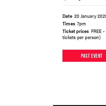
Date
20 January 202
Times
7pm
Ticket prices
FREE - 
tickets per person)
PAST EVENT