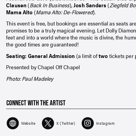
Clausen
(
Back In Business
),
Josh Sanders
(
Ziegfeld B
Mama Alto
(
Mama Alto: De-Flowered
).
This event is free, but bookings are essential as seats ar
promises to be a truly magical evening. Let Dolly Diamo
feet and into a world where the music is divine, the hum
the good times are guaranteed!
Seating: General Admission
(a limit of
two
tickets per
Presented by Chapel Off Chapel
Photo: Paul Madeley
CONNECT WITH THE ARTIST
Website
X (Twitter)
Instagram