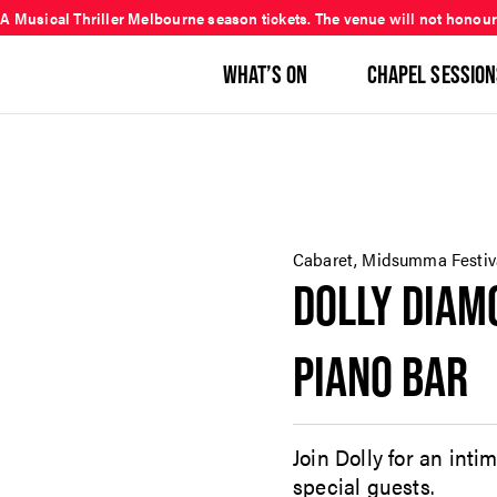
 A Musical Thriller Melbourne season tickets. The venue will not honour
WHAT’S ON
CHAPEL SESSION
Cabaret, Midsumma Festiv
DOLLY DIA
PIANO BAR
Join Dolly for an inti
special guests.