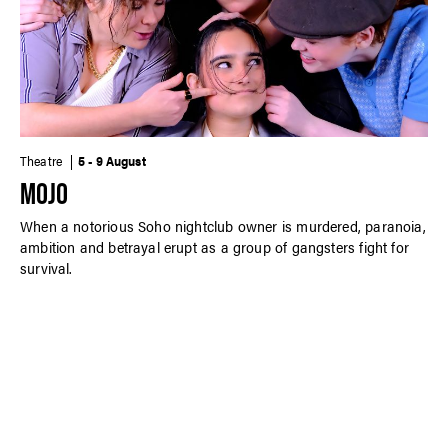
Theatre
5 - 9 August
MOJO
When a notorious Soho nightclub owner is murdered, paranoia,
ambition and betrayal erupt as a group of gangsters fight for
survival.