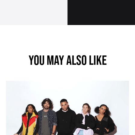
SUBMIT
YOU MAY ALSO LIKE