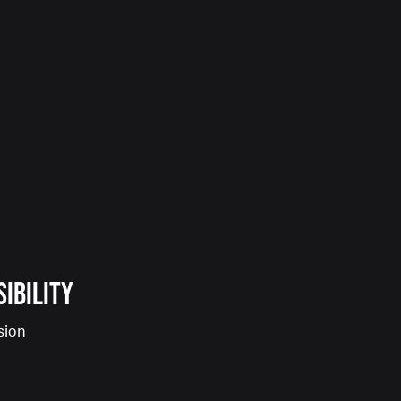
SIBILITY
sion