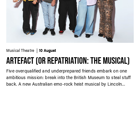
Musical Theatre
10 August
ARTEFACT (OR REPATRIATION: THE MUSICAL)
Five overqualified and underprepared friends embark on one
ambitious mission: break into the British Museum to steal stuff
back. A new Australian emo-rock heist musical by Lincoln
Elliott performed in-concert.