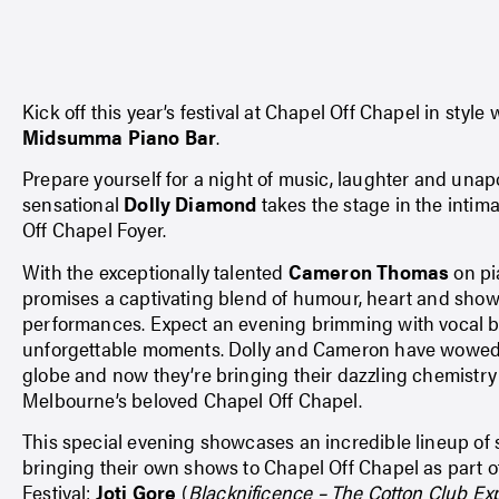
Kick off this year’s festival at Chapel Off Chapel in style
Midsumma Piano Bar
.
Prepare yourself for a night of music, laughter and unap
sensational
Dolly Diamond
takes the stage in the intima
Off Chapel Foyer.
With the exceptionally talented
Cameron Thomas
on pia
promises a captivating blend of humour, heart and sho
performances. Expect an evening brimming with vocal br
unforgettable moments. Dolly and Cameron have wowed
globe and now they’re bringing their dazzling chemistry 
Melbourne’s beloved Chapel Off Chapel.
This special evening showcases an incredible lineup of 
bringing their own shows to Chapel Off Chapel as part
Festival:
Joti Gore
(
Blacknificence – The Cotton Club Ex