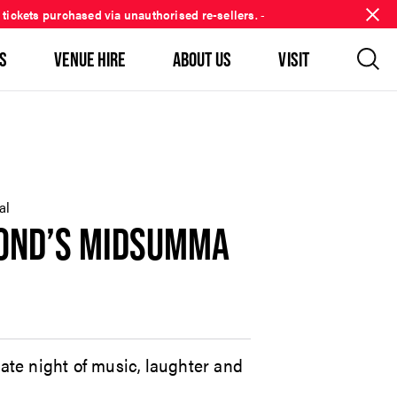
 tickets purchased via unauthorised re-sellers.
-
S
VENUE HIRE
ABOUT US
VISIT
al
MOND’S MIDSUMMA
mate night of music, laughter and