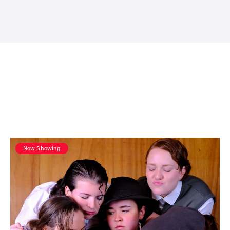
Now Showing