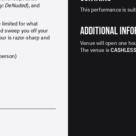
oy: DeNuded
), and
This performance is suit
e limited for what
ADDITIONAL INF
nd sweep you off your
our is razor-sharp and
Venue will open one hou
The venue is
CASHLES
 person)
SIGN UP TO OUR ENEWS
For up-to-date event information, news and
special offers delivered right to your inbox
Email Address*