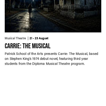
Musical Theatre
21 - 23 August
CARRIE: THE MUSICAL
Patrick School of the Arts presents Carrie: The Musical, based
on Stephen King’s 1974 debut novel, featuring third year
students from the Diploma Musical Theatre program.