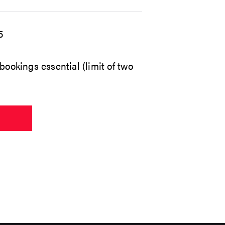
5
bookings essential (limit of two