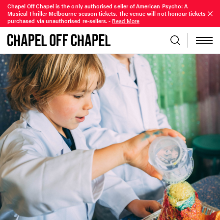
Chapel Off Chapel is the only authorised seller of American Psycho: A
Musical Thriller Melbourne season tickets. The venue will not honour tickets
purchased via unauthorised re-sellers.
-
Read More