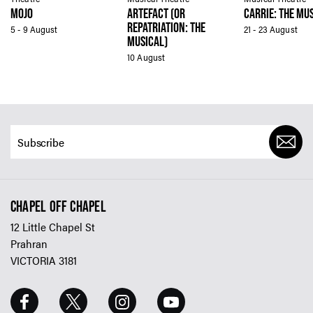
MOJO
ARTEFACT (OR
CARRIE: THE MU
REPATRIATION: THE
5 - 9 August
21 - 23 August
MUSICAL)
10 August
CHAPEL OFF CHAPEL
12 Little Chapel St
Prahran
VICTORIA 3181