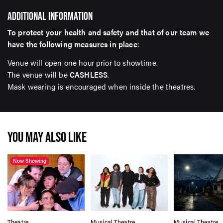
ADDITIONAL INFORMATION
To protect your health and safety and that of our team we
have the following measures in place
:
Venue will open one hour prior to showtime.
The venue will be
CASHLESS
.
Mask wearing is encouraged when inside the theatres.
YOU MAY ALSO LIKE
Now Showing
Theatre
Musical Theatre
Musical Theatre