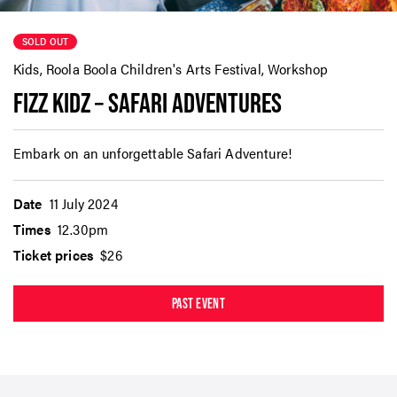
SOLD OUT
Kids, Roola Boola Children's Arts Festival, Workshop
FIZZ KIDZ – SAFARI ADVENTURES
Embark on an unforgettable Safari Adventure!
Date
11 July 2024
Times
12.30pm
Ticket prices
$26
PAST EVENT