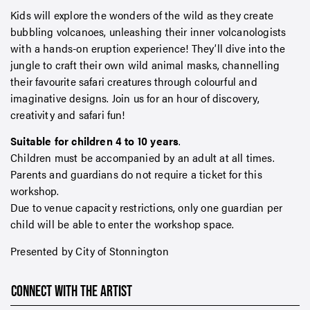
Kids will explore the wonders of the wild as they create
bubbling volcanoes, unleashing their inner volcanologists
with a hands-on eruption experience! They’ll dive into the
jungle to craft their own wild animal masks, channelling
their favourite safari creatures through colourful and
imaginative designs. Join us for an hour of discovery,
creativity and safari fun!
Suitable for children 4 to 10 years
.
Children must be accompanied by an adult at all times.
Parents and guardians do not require a ticket for this
workshop.
Due to venue capacity restrictions, only one guardian per
child will be able to enter the workshop space.
Presented by City of Stonnington
CONNECT WITH THE ARTIST