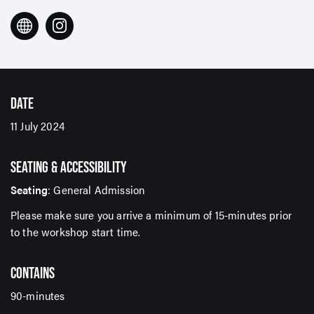
DATE
11 July 2024
SIGN UP TO OUR ENEWS
For up-to-date event information, news and special
SEATING & ACCESSIBILITY
offers delivered right to your inbox
Seating
: General Admission
Please make sure you arrive a minimum of 15-minutes prior
Email Address*
to the workshop start time.
CONTAINS
SUBMIT
90-minutes