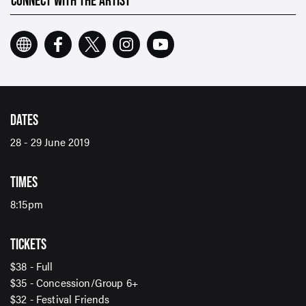
CONNECT WITH THE ARTIST
Email Address*
SUBMIT
DATES
28 - 29 June 2019
TIMES
8:15pm
TICKETS
$38 - Full
$35 - Concession/Group 6+
$32 - Festival Friends