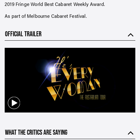
2019 Fringe World Best Cabaret Weekly Award.
As part of Melbourne Cabaret Festival.
OFFICIAL TRAILER
WHAT THE CRITICS ARE SAYING