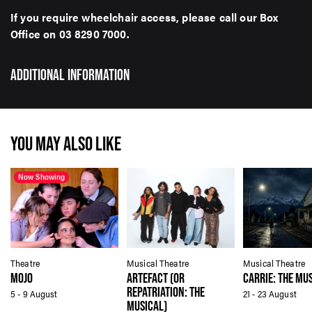
If you require wheelchair access, please call our Box
Office on 03 8290 7000.
ADDITIONAL INFORMATION
YOU MAY ALSO LIKE
Now Showing
Theatre
Musical Theatre
Musical Theatre
MOJO
ARTEFACT (OR
CARRIE: THE MU
REPATRIATION: THE
5 - 9 August
21 - 23 August
MUSICAL)