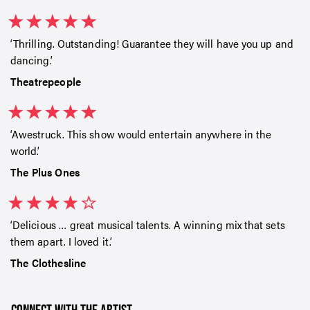
Thrilling. Outstanding! Guarantee they will have you up and
dancing.
Theatrepeople
Awestruck. This show would entertain anywhere in the
world.
The Plus Ones
Delicious … great musical talents. A winning mix that sets
them apart. I loved it.
SIGN UP TO OUR ENEWS
The Clothesline
For up-to-date event information, news and special
offers delivered right to your inbox