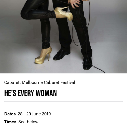
Cabaret, Melbourne Cabaret Festival
HE’S EVERY WOMAN
Dates
28 - 29 June 2019
Times
See below