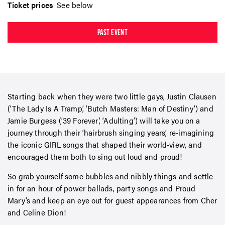
Ticket prices
See below
PAST EVENT
Starting back when they were two little gays, Justin Clausen
(‘The Lady Is A Tramp’, ‘Butch Masters: Man of Destiny’) and
Jamie Burgess (’39 Forever’, ‘Adulting’) will take you on a
journey through their ‘hairbrush singing years’, re-imagining
the iconic GIRL songs that shaped their world-view, and
encouraged them both to sing out loud and proud!
So grab yourself some bubbles and nibbly things and settle
in for an hour of power ballads, party songs and Proud
Mary’s and keep an eye out for guest appearances from Cher
and Celine Dion!