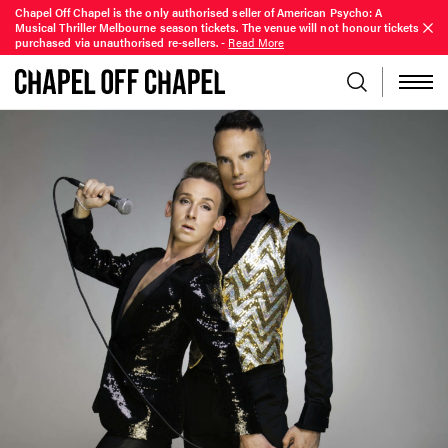
Chapel Off Chapel is the only authorised seller of American Psycho: A
Musical Thriller Melbourne season tickets. The venue will not honour tickets
purchased via unauthorised re-sellers.
-
Read More