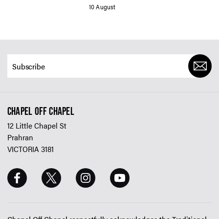
10 August
CHAPEL OFF CHAPEL
12 Little Chapel St
Prahran
VICTORIA 3181