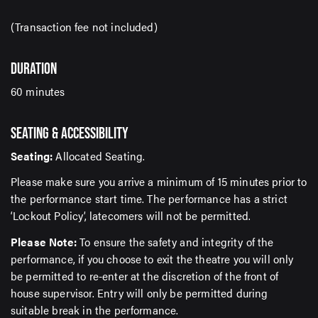
(Transaction fee not included)
DURATION
60 minutes
SEATING & ACCESSIBILITY
Seating:
Allocated Seating.
Please make sure you arrive a minimum of 15 minutes prior to
the performance start time. The performance has a strict
‘Lockout Policy’, latecomers will not be permitted.
Please Note:
To ensure the safety and integrity of the
performance, if you choose to exit the theatre you will only
be permitted to re-enter at the discretion of the front of
house supervisor. Entry will only be permitted during
suitable break in the performance.